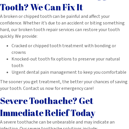
Tooth? We Can Fix It
A broken or chipped tooth can be painful and affect your
confidence. Whether it’s due to an accident or biting something
hard, our broken tooth repair services can restore your tooth
quickly. We provide:
Cracked or chipped tooth treatment with bonding or
crowns
Knocked-out tooth fix options to preserve your natural
tooth
Urgent dental pain management to keep you comfortable
The sooner you get treatment, the better your chances of saving
your tooth. Contact us now for emergency care!
Severe Toothache? Get
Immediate Relief Today
A severe toothache can be unbearable and may indicate an
infection. Our severe toothache solutions include: