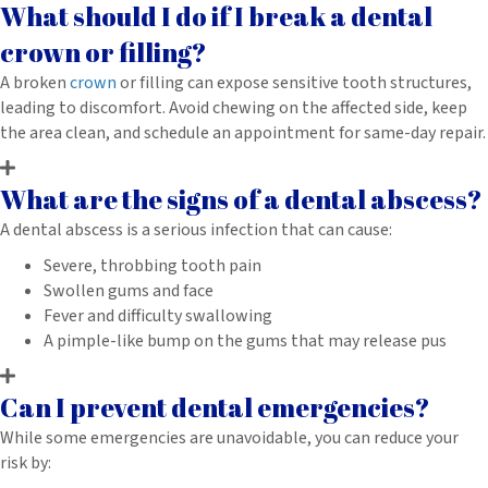
What should I do if I break a dental
crown or filling?
A broken
crown
or filling can expose sensitive tooth structures,
leading to discomfort. Avoid chewing on the affected side, keep
the area clean, and schedule an appointment for same-day repair.
What are the signs of a dental abscess?
A dental abscess is a serious infection that can cause:
Severe, throbbing tooth pain
Swollen gums and face
Fever and difficulty swallowing
A pimple-like bump on the gums that may release pus
Can I prevent dental emergencies?
While some emergencies are unavoidable, you can reduce your
risk by: