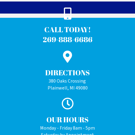
CALL TODAY!
269-888-6686
DIRECTIONS
380 Oaks Crossing
Plainwell, MI 49080
OUR HOURS
Monday - Friday 8am - 5pm