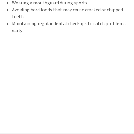
Wearing a mouthguard during sports
Avoiding hard foods that may cause cracked or chipped
teeth
Maintaining regular dental checkups to catch problems
early
Book Your Emergency Dental
Appointment Near Grand
Rapids, MI Today!
When a dental emergency strikes, don’t wait. Great Lakes
Dentures and Implants is here to provide fast, effective
emergency dental care. Whether you need broken tooth repair, an
emergency root canal, or tooth pain relief, we’re ready to help.
Call
269-888-6686
now to book your same-day dental
appointment and get the relief you need!
Request Appointment