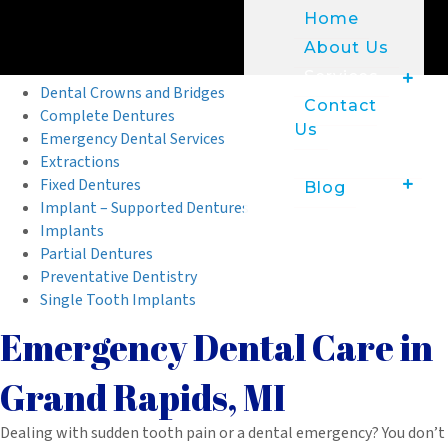
Home
About Us
Services
Dental Crowns and Bridges
Contact
Complete Dentures
Us
Emergency Dental Services
Patient Info
Extractions
Fixed Dentures
Blog
Implant – Supported Dentures
Implants
Partial Dentures
Preventative Dentistry
Single Tooth Implants
Emergency Dental Care in
Grand Rapids, MI
Dealing with sudden tooth pain or a dental emergency? You don’t