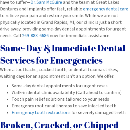
have to suffer—
Dr. Sam McGuire
and the team at Great Lakes
Dentures and Implants offer fast, reliable
emergency dental care
to relieve your pain and restore your smile. While we are not
physically located in Grand Rapids, MI, our clinic is just a short
drive away, providing same-day dental appointments for urgent
needs. Call
269-888-6686
now for immediate assistance.
Same-Day & Immediate Dental
Services for Emergencies
When a toothache, cracked tooth, or dental trauma strikes,
waiting days for an appointment isn’t an option. We offer:
Same-day dental appointments for urgent cases
Walk-in dental clinic availability (Call ahead to confirm)
Tooth pain relief solutions tailored to your needs
Emergency root canal therapy to save infected teeth
Emergency tooth extractions
for severely damaged teeth
Broken, Cracked, or Chipped