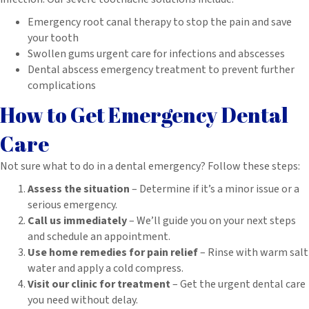
Emergency root canal therapy to stop the pain and save
your tooth
Swollen gums urgent care for infections and abscesses
Dental abscess emergency treatment to prevent further
complications
How to Get Emergency Dental
Care
Not sure what to do in a dental emergency? Follow these steps:
Assess the situation
– Determine if it’s a minor issue or a
serious emergency.
Call us immediately
– We’ll guide you on your next steps
and schedule an appointment.
Use home remedies for pain relief
– Rinse with warm salt
water and apply a cold compress.
Visit our clinic for treatment
– Get the urgent dental care
you need without delay.