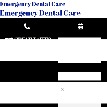
Emergency Dental Care
269-888-6686
Emergency Dental Care
REQUEST APPOINTMENT
×