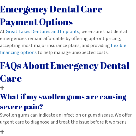
Emergency Dental Care
Payment Options
At
Great Lakes Dentures and Implants
, we ensure that dental
emergencies remain affordable by offering upfront pricing,
accepting most major insurance plans, and providing
flexible
financing options
to help manage unexpected costs.
FAQs About Emergency Dental
Care
What if my swollen gums are causing
severe pain?
Swollen gums can indicate an infection or gum disease. We offer
urgent care to diagnose and treat the issue before it worsens.