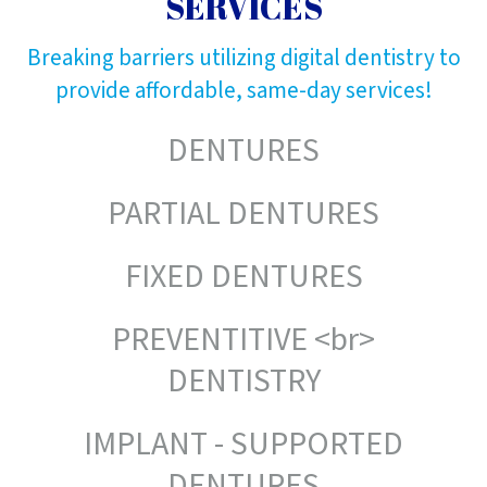
SERVICES
Breaking barriers utilizing digital dentistry to
provide affordable, same-day services!
DENTURES
PARTIAL DENTURES
FIXED DENTURES
PREVENTITIVE <br>
DENTISTRY
IMPLANT - SUPPORTED
DENTURES