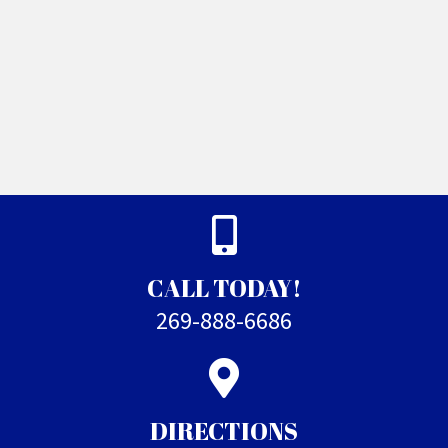
CALL TODAY!
269-888-6686
DIRECTIONS