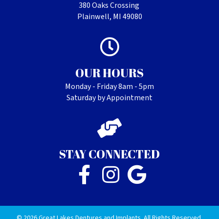
380 Oaks Crossing
Plainwell, MI 49080
OUR HOURS
Monday - Friday 8am - 5pm
Saturday by Appointment
STAY CONNECTED
© 2026 Great Lakes Dentures and Implants. All Rights Reserved.