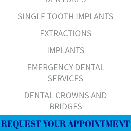
SINGLE TOOTH IMPLANTS
EXTRACTIONS
IMPLANTS
EMERGENCY DENTAL
SERVICES
DENTAL CROWNS AND
BRIDGES
REQUEST YOUR APPOINTMENT