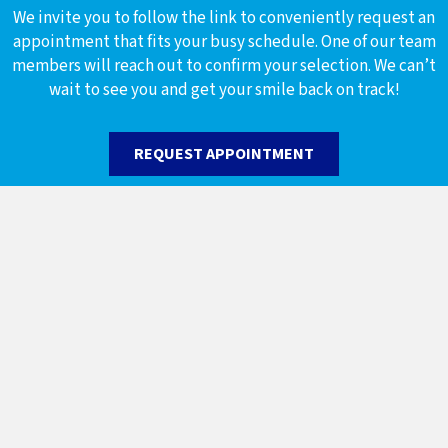
We invite you to follow the link to conveniently request an
appointment that fits your busy schedule. One of our team
members will reach out to confirm your selection. We can’t
wait to see you and get your smile back on track!
REQUEST APPOINTMENT