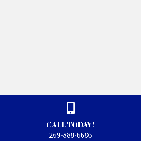
CALL TODAY!
269-888-6686