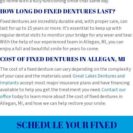
go home with a fully functioning smile that same day.
HOW LONG DO FIXED DENTURES LAST?
Fixed dentures are incredibly durable and, with proper care, can
last for up to 15 years or more. It’s essential to keep up with
regular dental visits to monitor your bridge for any wear and tear.
With the help of our experienced team in Allegan, MI, you can
enjoy a full and beautiful smile for years to come.
COST OF FIXED DENTURES IN ALLEGAN, MI
The cost of a fixed denture can vary depending on the complexity
of your case and the materials used.
Great Lakes Dentures and
Implants
accept most major insurance plans and have financing
available to help you get the treatment you need.
Contact our
office
today to learn more about the cost of fixed dentures in
Allegan, MI, and how we can help restore your smile.
SCHEDULE YOUR FIXED