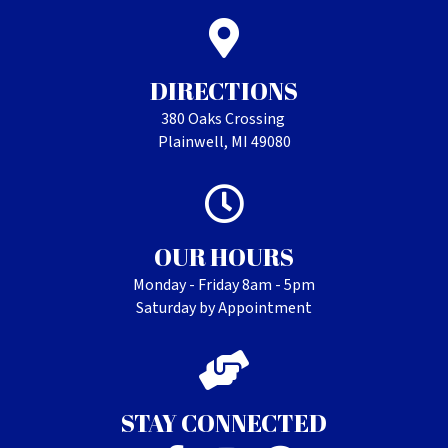
DIRECTIONS
380 Oaks Crossing
Plainwell, MI 49080
OUR HOURS
Monday - Friday 8am - 5pm
Saturday by Appointment
STAY CONNECTED