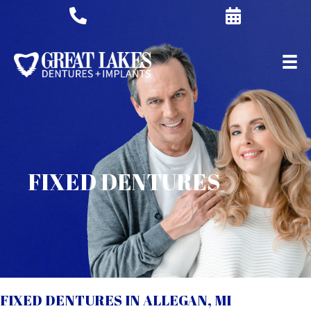
FIXED DENTURES
FIXED DENTURES IN ALLEGAN, MI