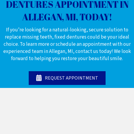
DENTURES APPOINTMENT IN
ALLEGAN, MI, TODAY!
If you’re looking for a natural-looking, secure solution to
replace missing teeth, fixed dentures could be your ideal
choice. To learn more or schedule an appointment with our
experienced team in Allegan, MI, contact us today! We look
forward to helping you restore your beautiful smile.
REQUEST APPOINTMENT