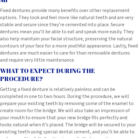
Fixed dentures provide many benefits over other replacement
options. They look and feel more like natural teeth and are very
stable and secure since they’re cemented into place. Secure
dentures mean you’ll be able to eat and speak more easily. They
also help maintain your facial structure, preserving the natural
contours of your face for a more youthful appearance. Lastly, fixed
dentures are much easier to care for than removable dentures
and require very little maintenance.
WHAT TO EXPECT DURING THE
PROCEDURE?
Getting a fixed denture is relatively painless and can be
completed in one to two hours. During the procedure, we will
prepare your existing teeth by removing some of the enamel to
create room for the bridge. We will also take an impression of
your mouth to ensure that your new bridge fits perfectly and
looks natural when it’s placed. The bridge will be secured to your
existing teeth using special dental cement, and you’ll be able to