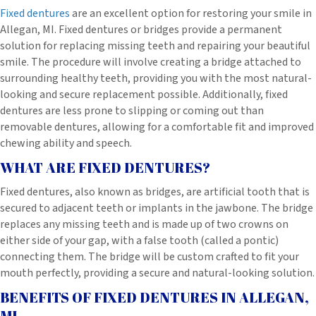
Fixed dentures
are an excellent option for restoring your smile in
Allegan, MI. Fixed dentures or bridges provide a permanent
solution for replacing missing teeth and repairing your beautiful
smile. The procedure will involve creating a bridge attached to
surrounding healthy teeth, providing you with the most natural-
looking and secure replacement possible. Additionally, fixed
dentures are less prone to slipping or coming out than
removable dentures, allowing for a comfortable fit and improved
chewing ability and speech.
WHAT ARE FIXED DENTURES?
Fixed dentures, also known as bridges, are artificial tooth that is
secured to adjacent teeth or implants in the jawbone. The bridge
replaces any missing teeth and is made up of two crowns on
either side of your gap, with a false tooth (called a pontic)
connecting them. The bridge will be custom crafted to fit your
mouth perfectly, providing a secure and natural-looking solution.
BENEFITS OF FIXED DENTURES IN ALLEGAN,
MI