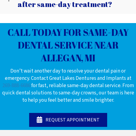
after same-day treatment?
CALL TODAY FOR SAME-DAY
DENTAL SERVICE NEAR
ALLEGAN, MI
Don’t wait another day to resolve your dental pain or
emergency. Contact Great Lakes Dentures and Implants at
269-888-6686
for fast, reliable same-day dental service. From
quick dental solutions to same-day crowns, our team is here
to help you feel better and smile brighter.
REQUEST APPOINTMENT