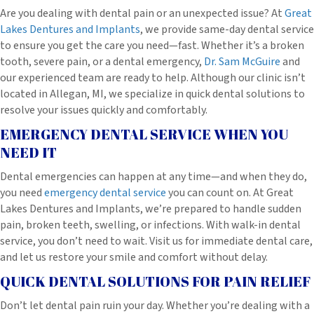
Are you dealing with dental pain or an unexpected issue? At
Great
Lakes Dentures and Implants
, we provide same-day dental service
to ensure you get the care you need—fast. Whether it’s a broken
tooth, severe pain, or a dental emergency,
Dr. Sam McGuire
and
our experienced team are ready to help. Although our clinic isn’t
located in Allegan, MI, we specialize in quick dental solutions to
resolve your issues quickly and comfortably.
EMERGENCY DENTAL SERVICE WHEN YOU
NEED IT
Dental emergencies can happen at any time—and when they do,
you need
emergency dental service
you can count on. At Great
Lakes Dentures and Implants, we’re prepared to handle sudden
pain, broken teeth, swelling, or infections. With walk-in dental
service, you don’t need to wait. Visit us for immediate dental care,
and let us restore your smile and comfort without delay.
QUICK DENTAL SOLUTIONS FOR PAIN RELIEF
Don’t let dental pain ruin your day. Whether you’re dealing with a