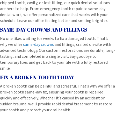
chipped tooth, cavity, or lost filling, our quick dental solutions
are here to help. From emergency tooth repair to same-day
dental work, we offer personalized care that works with your
schedule. Leave our office feeling better and smiling brighter.
SAME-DAY CROWNS AND FILLINGS
No one likes waiting for weeks to fix a damaged tooth. That’s
why we offer
same-day crowns
and fillings, crafted on-site with
advanced technology. Our custom restorations are durable, long-
lasting, and completed in a single visit. Say goodbye to
temporary fixes and get back to your life with a fully restored
smile.
FIX A BROKEN TOOTH TODAY
A broken tooth can be painful and stressful. That’s why we offer a
broken tooth same-day fix, ensuring your tooth is repaired
quickly and effectively. Whether it’s caused by an accident or
sudden trauma, we’ll provide rapid dental treatment to restore
your tooth and protect your oral health.