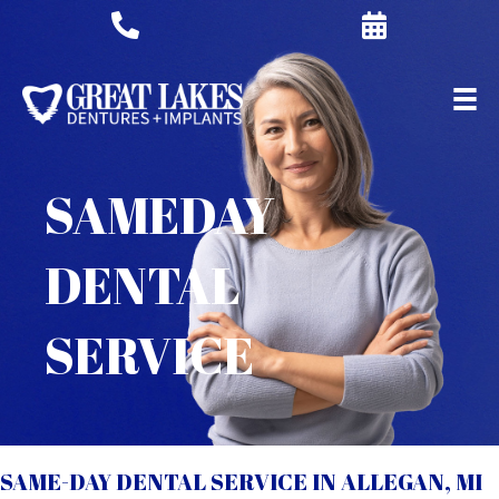
SAMEDAY
DENTAL
SERVICE
SAME-DAY DENTAL SERVICE IN ALLEGAN, MI