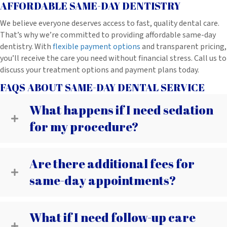
AFFORDABLE SAME-DAY DENTISTRY
We believe everyone deserves access to fast, quality dental care.
That’s why we’re committed to providing affordable same-day
dentistry. With
flexible payment options
and transparent pricing,
you’ll receive the care you need without financial stress. Call us to
discuss your treatment options and payment plans today.
FAQS ABOUT SAME-DAY DENTAL SERVICE
What happens if I need sedation
for my procedure?
Are there additional fees for
same-day appointments?
What if I need follow-up care