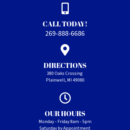
CALL TODAY!
269-888-6686
DIRECTIONS
380 Oaks Crossing
Plainwell, MI 49080
OUR HOURS
Monday - Friday 8am - 5pm
Saturday by Appointment