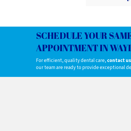
SCHEDULE YOUR SAME
APPOINTMENT IN WAYL
For efficient, quality dental care,
contact us
our team are ready to provide exceptional de