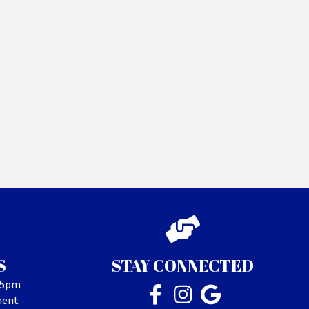
S
STAY CONNECTED
- 5pm
ment