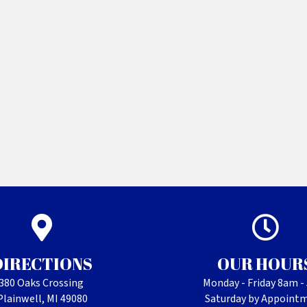
DIRECTIONS
OUR HOUR
380 Oaks Crossing
Monday - Friday 8am 
Plainwell, MI 49080
Saturday by Appoint