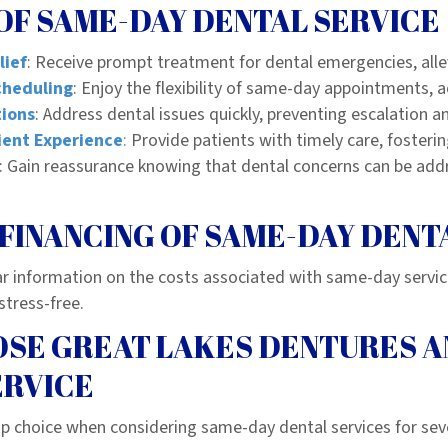
OF SAME-DAY DENTAL SERVICE
lief
: Receive prompt treatment for dental emergencies, alle
cheduling
: Enjoy the flexibility of same-day appointments
tions
: Address dental issues quickly, preventing escalation a
ent Experience
:
Provide patients with timely care, fostering
: Gain reassurance knowing that dental concerns can be add
FINANCING OF SAME-DAY DENT
ar information on the costs associated with same-day servi
stress-free.
SE GREAT LAKES DENTURES A
ERVICE
p choice when considering same-day dental services for sev