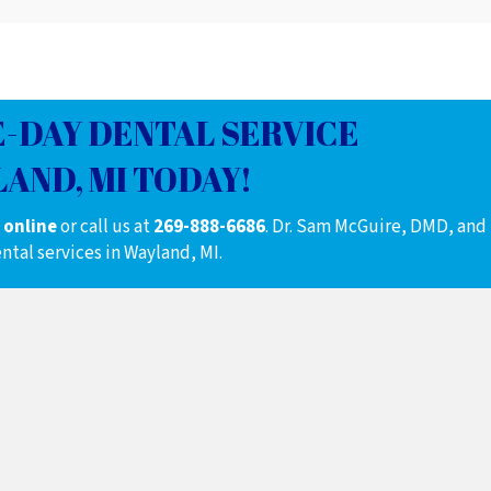
-DAY DENTAL SERVICE
AND, MI TODAY!
 online
or call us at
269-888-6686
.
Dr. Sam McGuire, DMD, and
ntal services in Wayland, MI.