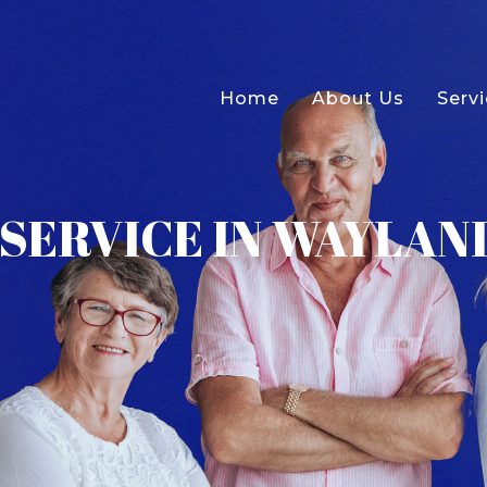
Home
About Us
Serv
SERVICE IN WAYLAND