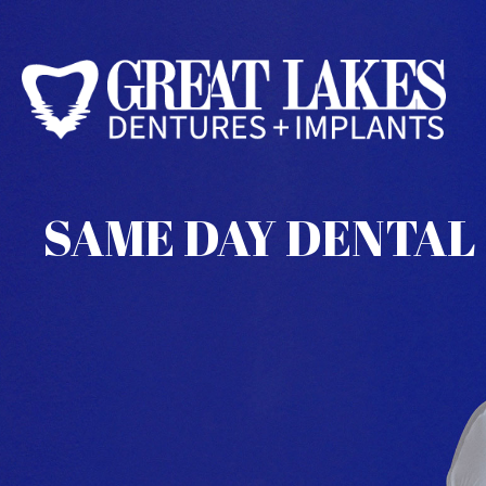
SAME DAY DENTAL 