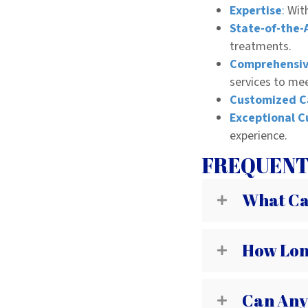
Expertise
:
With
State-of-the-
treatments.
Comprehensiv
services to me
Customized C
Exceptional C
experience.
FREQUENT
What Can
How Lon
Can Any