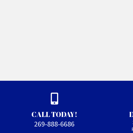
CALL TODAY!
269-888-6686