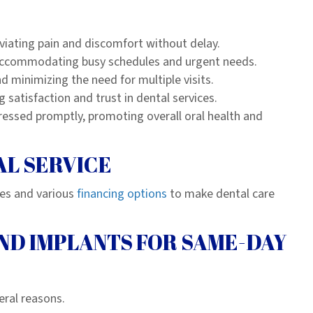
viating pain and discomfort without delay.
, accommodating busy schedules and urgent needs.
nd minimizing the need for multiple visits.
 satisfaction and trust in dental services.
ressed promptly, promoting overall oral health and
AL SERVICE
ces and various
financing options
to make dental care
ND IMPLANTS FOR SAME-DAY
eral reasons.