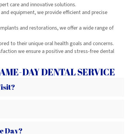
pert care and innovative solutions.
and equipment, we provide efficient and precise
mplants and restorations, we offer a wide range of
ored to their unique oral health goals and concerns.
sfaction we ensure a positive and stress-free dental
AME-DAY DENTAL SERVICE
isit?
e Day?