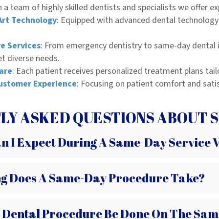
 a team of highly skilled dentists and specialists we offer ex
Art Technology
: Equipped with advanced dental technology 
e Services
: From emergency dentistry to same-day dental i
et diverse needs.
are
: Each patient receives personalized treatment plans tail
ustomer Experience
: Focusing on patient comfort and sati
LY ASKED QUESTIONS ABOUT S
 I Expect During A Same-Day Service V
g Does A Same-Day Procedure Take?
 Dental Procedure Be Done On The Sam