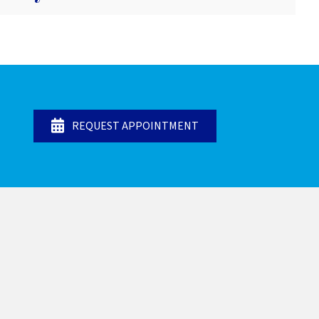
REQUEST APPOINTMENT