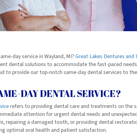
 same-day service in Wayland, MI?
Great Lakes Dentures and 
icient dental solutions to accommodate the fast-paced needs o
d to provide our top-notch same-day dental services to the 
SAME-DAY DENTAL SERVICE?
vice
refers to providing dental care and
treatments
on the s
immediate attention for urgent dental needs and unexpected
n, repairing a damaged tooth, or providing dental restoratio
ng optimal oral health and patient satisfaction.