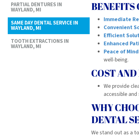
BENEFITS 
PARTIAL DENTURES IN
WAYLAND, MI
Immediate Re
SAME DAY DENTAL SERVICE IN
Convenient S
WAYLAND, MI
Efficient Solu
TOOTH EXTRACTIONS IN
Enhanced Pati
WAYLAND, MI
Peace of Mind
well-being.
COST AND 
We provide cle
accessible and 
WHY CHOO
DENTAL S
We stand out as a to