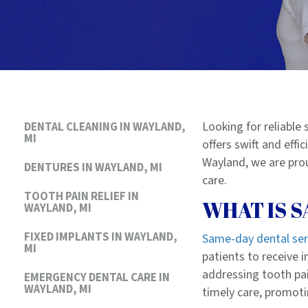
Looking for reliable
DENTAL CLEANING IN WAYLAND,
MI
offers swift and eff
Wayland, we are prou
DENTURES IN WAYLAND, MI
care.
TOOTH PAIN RELIEF IN
WHAT IS 
WAYLAND, MI
FIXED IMPLANTS IN WAYLAND,
Same-day dental ser
MI
patients to receive 
addressing tooth pai
EMERGENCY DENTAL CARE IN
WAYLAND, MI
timely care, promoti