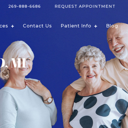
269-888-6686
REQUEST APPOINTMENT
ices
Contact Us
Patient Info
Blog
, MI