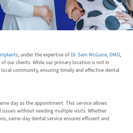
Implants
, under the expertise of
Dr. Sam McGuire, DMD
,
f our clients. While our primary location is not in
local community, ensuring timely and effective dental
ame day as the appointment. This service allows
 issues without needing multiple visits. Whether
ns, same-day dental service ensures efficient and