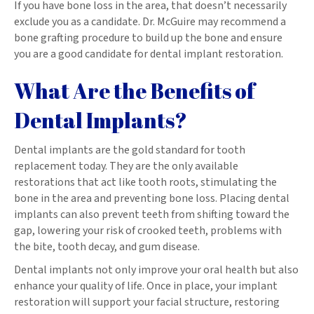
If you have bone loss in the area, that doesn’t necessarily
exclude you as a candidate. Dr. McGuire may recommend a
bone grafting procedure to build up the bone and ensure
you are a good candidate for dental implant restoration.
What Are the Benefits of
Dental Implants?
Dental implants are the gold standard for tooth
replacement today. They are the only available
restorations that act like tooth roots, stimulating the
bone in the area and preventing bone loss. Placing dental
implants can also prevent teeth from shifting toward the
gap, lowering your risk of crooked teeth, problems with
the bite, tooth decay, and gum disease.
Dental implants not only improve your oral health but also
enhance your quality of life. Once in place, your implant
restoration will support your facial structure, restoring