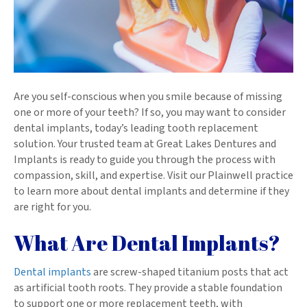
Are you self-conscious when you smile because of missing
one or more of your teeth? If so, you may want to consider
dental implants, today’s leading tooth replacement
solution. Your trusted team at Great Lakes Dentures and
Implants is ready to guide you through the process with
compassion, skill, and expertise. Visit our Plainwell practice
to learn more about dental implants and determine if they
are right for you.
What Are Dental Implants?
Dental implants
are screw-shaped titanium posts that act
as artificial tooth roots. They provide a stable foundation
to support one or more replacement teeth, with