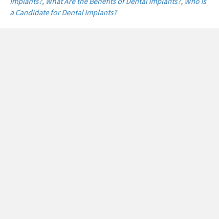
Implants?
,
What Are the Benefits of Dental Implants?
,
Who Is
a Candidate for Dental Implants?