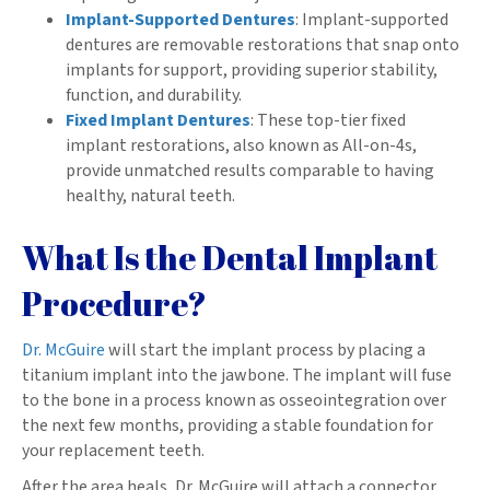
Implant-Supported Dentures
: Implant-supported
dentures are removable restorations that snap onto
implants for support, providing superior stability,
function, and durability.
Fixed Implant Dentures
: These top-tier fixed
implant restorations, also known as All-on-4s,
provide unmatched results comparable to having
healthy, natural teeth.
What Is the Dental Implant
Procedure?
Dr. McGuire
will start the implant process by placing a
titanium implant into the jawbone. The implant will fuse
to the bone in a process known as osseointegration over
the next few months, providing a stable foundation for
your replacement teeth.
After the area heals, Dr. McGuire will attach a connector