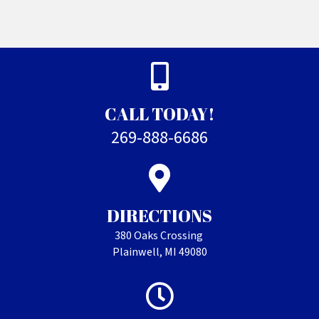
CALL TODAY!
269-888-6686
DIRECTIONS
380 Oaks Crossing
Plainwell, MI 49080