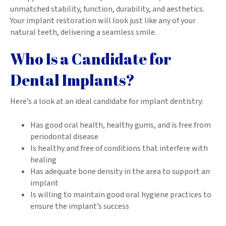
unmatched stability, function, durability, and aesthetics.
Your implant restoration will look just like any of your
natural teeth, delivering a seamless smile.
Who Is a Candidate for
Dental Implants?
Here’s a look at an ideal candidate for implant dentistry:
Has good oral health, healthy gums, and is free from
periodontal disease
Is healthy and free of conditions that interfere with
healing
Has adequate bone density in the area to support an
implant
Is willing to maintain good oral hygiene practices to
ensure the implant’s success