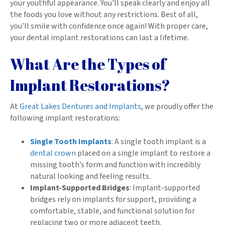
your youthful appearance. You’ll speak clearly and enjoy all
the foods you love without any restrictions. Best of all,
you’ll smile with confidence once again! With proper care,
your dental implant restorations can last a lifetime.
What Are the Types of
Implant Restorations?
At
Great Lakes Dentures and Implants
, we proudly offer the
following implant restorations:
Single Tooth Implants
: A single tooth implant is a
dental crown
placed on a single implant to restore a
missing tooth’s form and function with incredibly
natural looking and feeling results.
Implant-Supported Bridges
: Implant-supported
bridges rely on implants for support, providing a
comfortable, stable, and functional solution for
replacing two or more adjacent teeth.