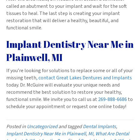
called an abutment to your implant and wait for the soft
tissues to heal. The last step is creating your implant
restoration that will deliver a healthy, beautiful, and
functional smile.
Implant Dentistry Near Me in
Plainwell, MI
If you’re looking for solutions to replace some or all of your
missing teeth
, contact Great Lakes Dentures and Implants
today. Dr. McGuire will evaluate your unique needs and
recommend the best solution to restore your healthy,
functional smile. We invite you to call us at
269-888-6686
to
schedule your appointment or request one online today!
Posted in
Uncategorized
and tagged
Dental Implants
,
Implant Dentistry Near Me in Plainwell
,
MI
,
What Are Dental