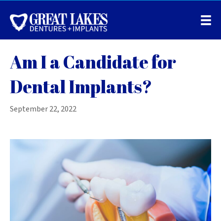
Am I a Candidate for
Dental Implants?
September 22, 2022