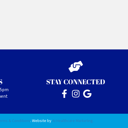
S
STAY CONNECTED
- 5pm
ment
erms & Conditions
. Website by
Ai Healthcare Marketing.