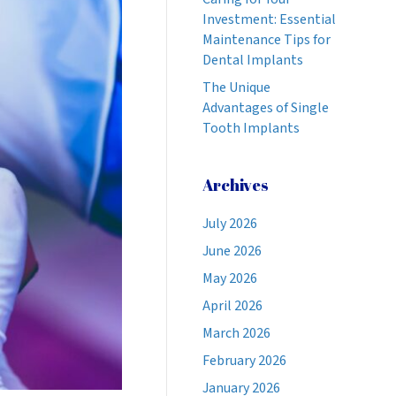
Investment: Essential
Maintenance Tips for
Dental Implants
The Unique
Advantages of Single
Tooth Implants
Archives
July 2026
June 2026
May 2026
April 2026
March 2026
February 2026
January 2026