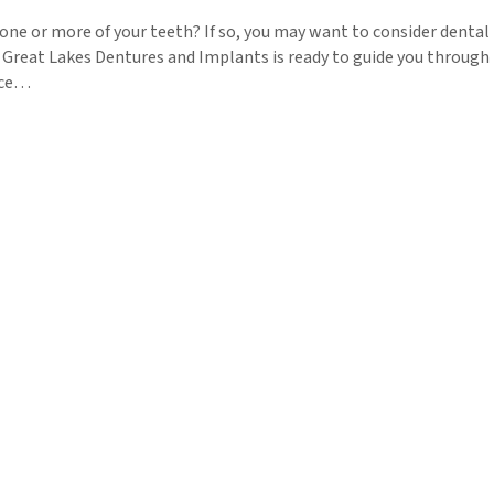
one or more of your teeth? If so, you may want to consider dental
 Great Lakes Dentures and Implants is ready to guide you through
tice…