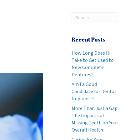
269-888-6686
REQUEST APPOINTMENT
ices
Contact Us
Patient Info
Blog
Recent Posts
How Long Does It
Take to Get Used to
New Complete
Dentures?
Am I a Good
Candidate for Dental
Implants?
More Than Just a Gap:
The Impacts of
Missing Teeth on Your
Overall Health
Caring for Your