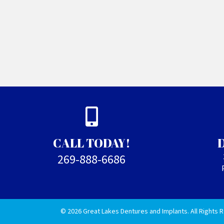
CALL TODAY!
269-888-6686
© 2026 Great Lakes Dentures and Implants. All Rights 