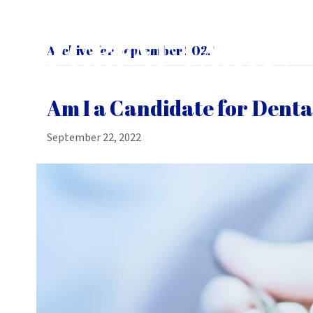
Archive for September 2022
Am I a Candidate for Denta
September 22, 2022