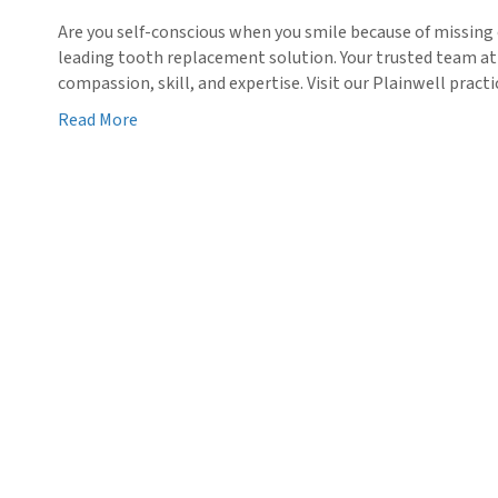
Are you self-conscious when you smile because of missing 
leading tooth replacement solution. Your trusted team at
compassion, skill, and expertise. Visit our Plainwell prac
Read More