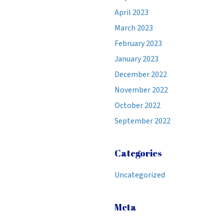
April 2023
March 2023
February 2023
January 2023
December 2022
November 2022
October 2022
September 2022
Categories
Uncategorized
Meta