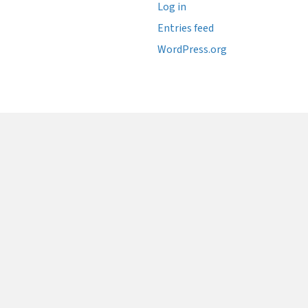
Log in
Entries feed
WordPress.org