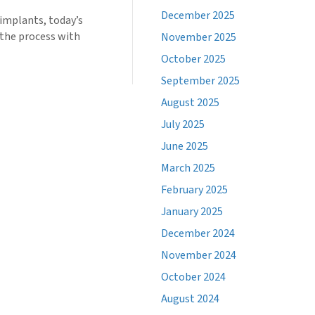
December 2025
 implants, today’s
 the process with
November 2025
October 2025
September 2025
August 2025
July 2025
June 2025
March 2025
February 2025
January 2025
December 2024
November 2024
October 2024
August 2024