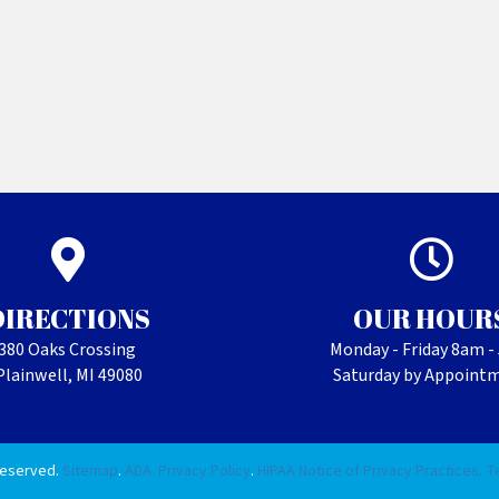
DIRECTIONS
OUR HOUR
380 Oaks Crossing
Monday - Friday 8am 
Plainwell, MI 49080
Saturday by Appoint
Reserved.
Sitemap
.
ADA.
Privacy Policy
.
HIPAA Notice of Privacy Practices.
T