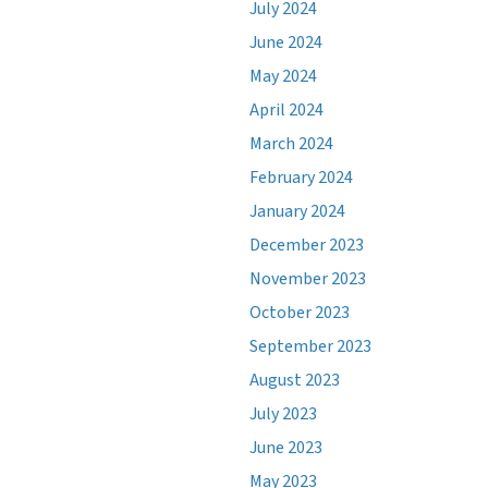
July 2024
June 2024
May 2024
April 2024
March 2024
February 2024
January 2024
December 2023
November 2023
October 2023
September 2023
August 2023
July 2023
June 2023
May 2023