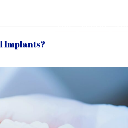
Home
About Us
Serv
l Implants?