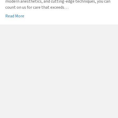
modern anesthetics, and cutting-edge techniques, you can
count on us for care that exceeds…
Read More