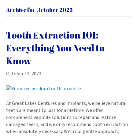
Archive for October 2023
Tooth Extraction 101:
Everything You Need to
Know
October 13, 2023
At Great Lakes Dentures and Implants, we believe natural
teeth are meant to last for a lifetime. We offer
comprehensive smile solutions to repair and restore
damaged teeth, and we only recommend tooth extraction
when absolutely necessary. With our gentle approach,