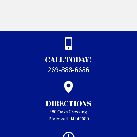
CALL TODAY!
269-888-6686
DIRECTIONS
380 Oaks Crossing
Plainwell, MI 49080