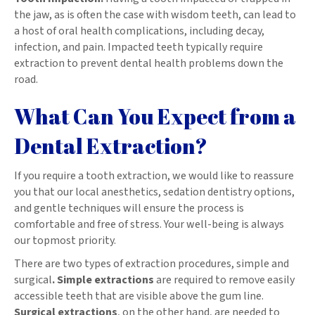
the jaw, as is often the case with wisdom teeth, can lead to
a host of oral health complications, including decay,
infection, and pain. Impacted teeth typically require
extraction to prevent dental health problems down the
road.
What Can You Expect from a
Dental Extraction?
If you require a tooth extraction, we would like to reassure
you that our local anesthetics, sedation dentistry options,
and gentle techniques will ensure the process is
comfortable and free of stress. Your well-being is always
our topmost priority.
There are two types of extraction procedures, simple and
surgical
. Simple extractions
are required to remove easily
accessible teeth that are visible above the gum line.
Surgical extractions
, on the other hand, are needed to