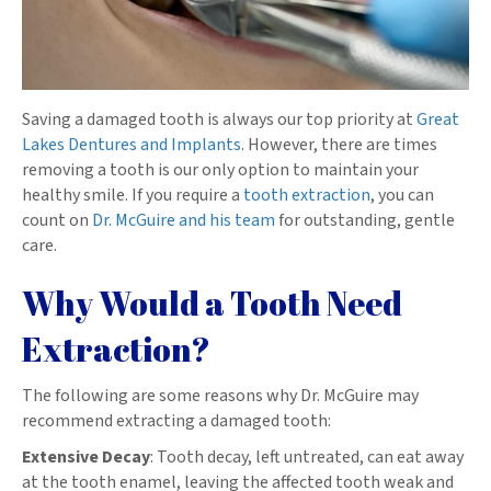
Saving a damaged tooth is always our top priority at
Great
Lakes Dentures and Implants
. However, there are times
removing a tooth is our only option to maintain your
healthy smile. If you require a
tooth extraction
, you can
count on
Dr. McGuire and his team
for outstanding, gentle
care.
Why Would a Tooth Need
Extraction?
The following are some reasons why Dr. McGuire may
recommend extracting a damaged tooth:
Extensive Decay
: Tooth decay, left untreated, can eat away
at the tooth enamel, leaving the affected tooth weak and