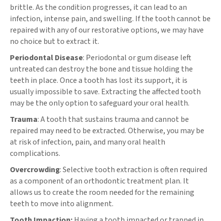
brittle. As the condition progresses, it can lead to an
infection, intense pain, and swelling. If the tooth cannot be
repaired with any of our restorative options, we may have
no choice but to extract it.
Periodontal Disease
: Periodontal or gum disease left
untreated can destroy the bone and tissue holding the
teeth in place. Once a tooth has lost its support, it is
usually impossible to save. Extracting the affected tooth
may be the only option to safeguard your oral health.
Trauma
: A tooth that sustains trauma and cannot be
repaired may need to be extracted. Otherwise, you may be
at risk of infection, pain, and many oral health
complications.
Overcrowding
: Selective tooth extraction is often required
as a component of an orthodontic treatment plan. It
allows us to create the room needed for the remaining
teeth to move into alignment.
Tooth Impaction:
Having a tooth impacted or trapped in