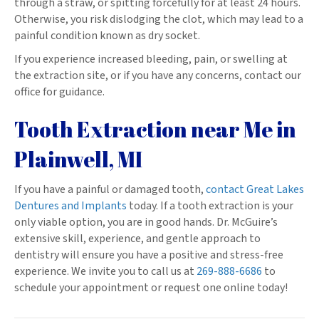
through a straw, or spitting forcefully for at least 24 hours.
Otherwise, you risk dislodging the clot, which may lead to a
painful condition known as dry socket.
If you experience increased bleeding, pain, or swelling at
the extraction site, or if you have any concerns, contact our
office for guidance.
Tooth Extraction near Me in
Plainwell, MI
If you have a painful or damaged tooth,
contact Great Lakes
Dentures and Implants
today. If a tooth extraction is your
only viable option, you are in good hands. Dr. McGuire’s
extensive skill, experience, and gentle approach to
dentistry will ensure you have a positive and stress-free
experience. We invite you to call us at
269-888-6686
to
schedule your appointment or request one online today!