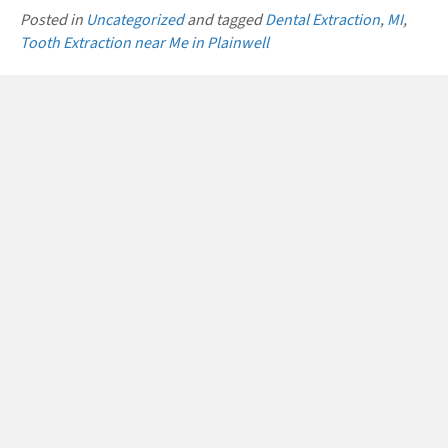
Posted in
Uncategorized
and tagged
Dental Extraction
,
MI
,
Tooth Extraction near Me in Plainwell