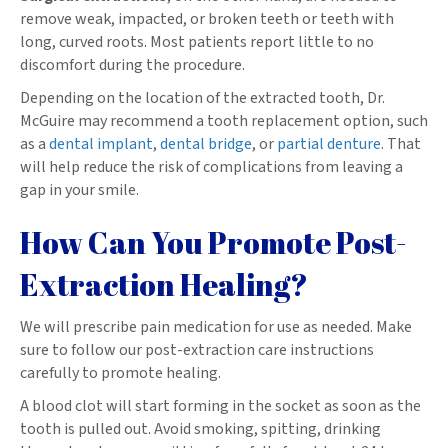
remove weak, impacted, or broken teeth or teeth with
long, curved roots. Most patients report little to no
discomfort during the procedure.
Depending on the location of the extracted tooth, Dr.
McGuire may recommend a tooth replacement option, such
as a
dental implant
,
dental bridge
, or
partial denture
. That
will help reduce the risk of complications from leaving a
gap in your smile.
How Can You Promote Post-
Extraction Healing?
We will prescribe pain medication for use as needed. Make
sure to follow our post-extraction care instructions
carefully to promote healing.
A blood clot will start forming in the socket as soon as the
tooth is pulled out. Avoid smoking, spitting, drinking