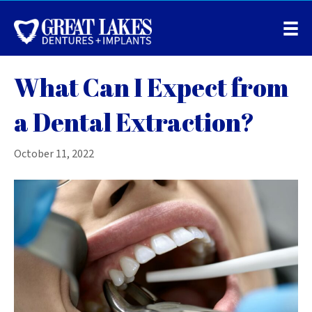
What Can I Expect from
a Dental Extraction?
October 11, 2022