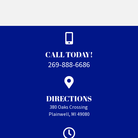
CALL TODAY!
269-888-6686
DIRECTIONS
380 Oaks Crossing
Plainwell, MI 49080