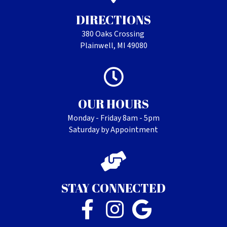
DIRECTIONS
380 Oaks Crossing
Plainwell, MI 49080
OUR HOURS
Monday - Friday 8am - 5pm
Saturday by Appointment
STAY CONNECTED