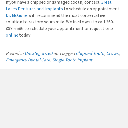
If you have a chipped or damaged tooth, contact
Great
Lakes Dentures and Implants
to schedule an appointment.
Dr. McGuire
will recommend the most conservative
solution to restore your smile. We invite you to call 269-
888-6686 to schedule your appointment or request one
online
today!
Posted in
Uncategorized
and tagged
Chipped Tooth
,
Crown
,
Emergency Dental Care
,
Single Tooth Implant