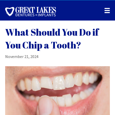
What Should You Do if
You Chip a Tooth?
November 21, 2024