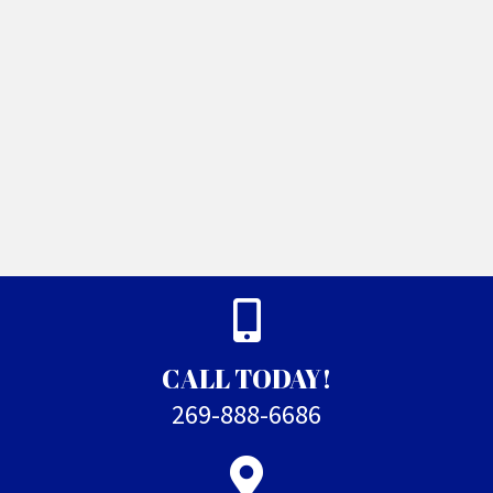
CALL TODAY!
269-888-6686