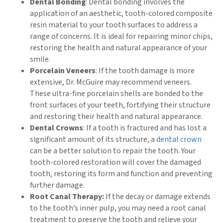
Dental Bonding
: Dental bonding involves the
application of an aesthetic, tooth-colored composite
resin material to your tooth surfaces to address a
range of concerns. It is ideal for repairing minor chips,
restoring the health and natural appearance of your
smile.
Porcelain Veneers
: If the tooth damage is more
extensive, Dr. McGuire may recommend veneers.
These ultra-fine porcelain shells are bonded to the
front surfaces of your teeth, fortifying their structure
and restoring their health and natural appearance.
Dental Crowns
: If a tooth is fractured and has lost a
significant amount of its structure, a
dental crown
can be a better solution to repair the tooth. Your
tooth-colored restoration will cover the damaged
tooth, restoring its form and function and preventing
further damage.
Root Canal Therapy:
If the decay or damage extends
to the tooth’s inner pulp, you may need a root canal
treatment to preserve the tooth and relieve your