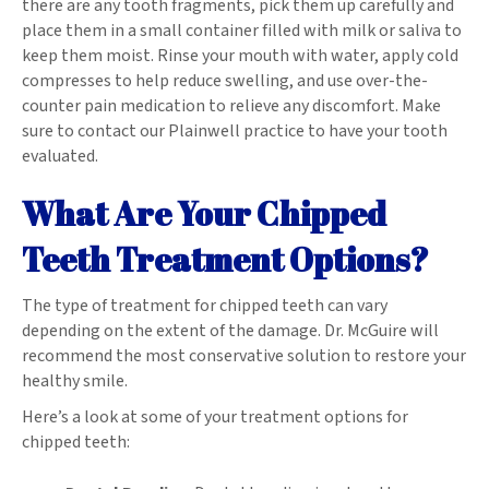
there are any tooth fragments, pick them up carefully and
place them in a small container filled with milk or saliva to
keep them moist. Rinse your mouth with water, apply cold
compresses to help reduce swelling, and use over-the-
counter pain medication to relieve any discomfort. Make
sure to contact our Plainwell practice to have your tooth
evaluated.
What Are Your Chipped
Teeth Treatment Options?
The type of treatment for chipped teeth can vary
depending on the extent of the damage. Dr. McGuire will
recommend the most conservative solution to restore your
healthy smile.
Here’s a look at some of your treatment options for
chipped teeth: