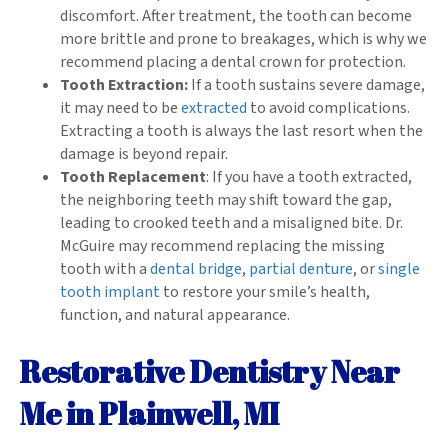
discomfort. After treatment, the tooth can become
more brittle and prone to breakages, which is why we
recommend placing a dental crown for protection.
Tooth Extraction:
If a tooth sustains severe damage,
it may need to be
extracted
to avoid complications.
Extracting a tooth is always the last resort when the
damage is beyond repair.
Tooth Replacement
: If you have a tooth extracted,
the neighboring teeth may shift toward the gap,
leading to crooked teeth and a misaligned bite. Dr.
McGuire may recommend replacing the missing
tooth with a
dental bridge
,
partial denture
, or
single
tooth implant
to restore your smile’s health,
function, and natural appearance.
Restorative Dentistry Near
Me in Plainwell, MI