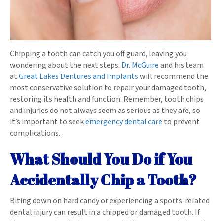
Chipping a tooth can catch you off guard, leaving you
wondering about the next steps.
Dr. McGuire
and his team
at
Great Lakes Dentures and Implants
will recommend the
most conservative solution to repair your damaged tooth,
restoring its health and function. Remember, tooth chips
and injuries do not always seem as serious as they are, so
it’s important to seek
emergency dental care
to prevent
complications.
What Should You Do if You
Accidentally Chip a Tooth?
Biting down on hard candy or experiencing a sports-related
dental injury can result in a chipped or damaged tooth. If